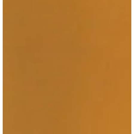
ATHLETE DEVELOPMENT
Your Ultimate Morning
Routine Map: Increase
Productivity and
Happiness
You hear it all the time, "Win your morning, win the day!" And it
couldn't be more accurate - starting your day the right way
allows you to