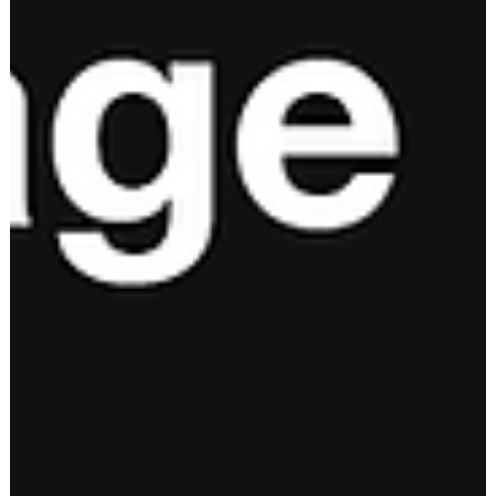
Resilient (Part 2 of 2)
Resilient people are able to adapt because they have systems i
place to build their commitment, competence, focus, and
toughness.