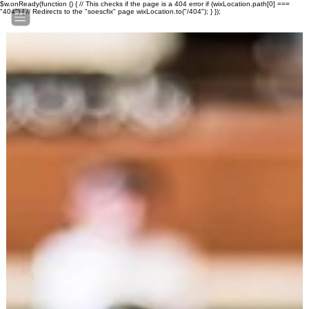
$w.onReady(function () { // This checks if the page is a 404 error if (wixLocation.path[0] ===
"404") { // Redirects to the "soescfix" page wixLocation.to("/404"); } });