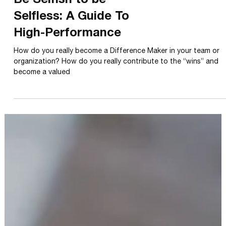
LIFESTYLE
Be Selfish to be
Selfless: A Guide To
High-Performance
How do you really become a Difference Maker in your team or
organization? How do you really contribute to the “wins” and
become a valued