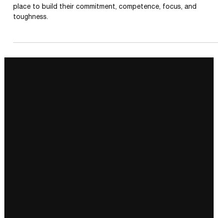
RESILIENCE TRAINING
5 Ways to Be More