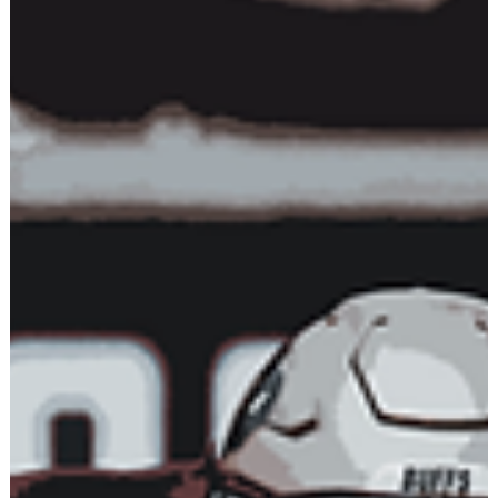
ATHLETE DEVELOPMENT
The Self-Sabotaging
Mechanism
Most of us have high ambitions but don’t accomplish what we
set out to do. It’s not because we lack the potential - as human
beings, we...