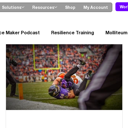
Wor
Solutions
Resources
Shop
My Account
nce Maker Podcast
Resilience Training
Molliteum
ches