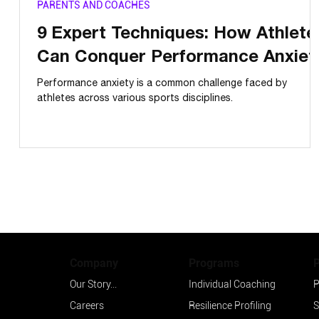
PARENTS AND COACHES
9 Expert Techniques: How Athlete
Can Conquer Performance Anxiet
Performance anxiety is a common challenge faced by
athletes across various sports disciplines.
Programs
Company
Individual Coaching
P
Our Story...
Resilience Profiling
S
Careers