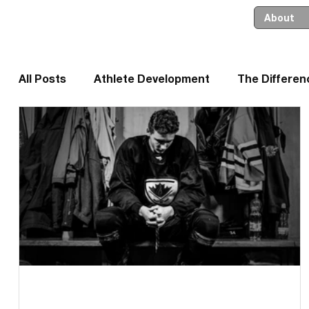
About
All Posts
Athlete Development
The Differe
Leadership and Business
Parents and Coa