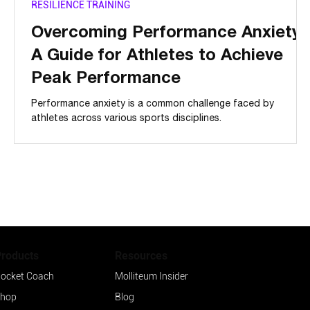
RESILIENCE TRAINING
s
Overcoming Performance Anxiety:
y
A Guide for Athletes to Achieve
Peak Performance
Performance anxiety is a common challenge faced by
athletes across various sports disciplines.
Products
Resources
ocket Coach
Molliteum Insider
hop
Blog