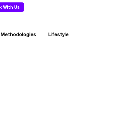
k With Us
 Methodologies
Lifestyle