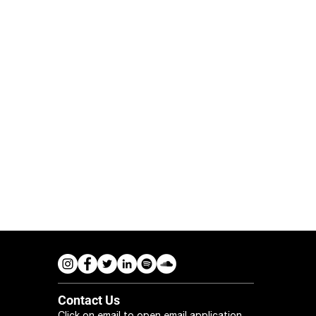
Contact Us
Click on email to open email application